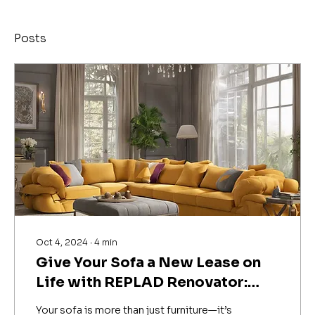
Posts
Oct 4, 2024
∙
4
min
Give Your Sofa a New Lease on
Life with REPLAD Renovator:
Expert Sofa Repair & Upholstery
Your sofa is more than just furniture—it’s