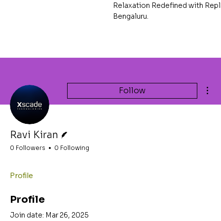
Relaxation Redefined with Repl
Bengaluru.
Mor
Follow
Writer
Ravi Kiran
0 Followers
0 Following
Profile
Profile
Join date: Mar 26, 2025