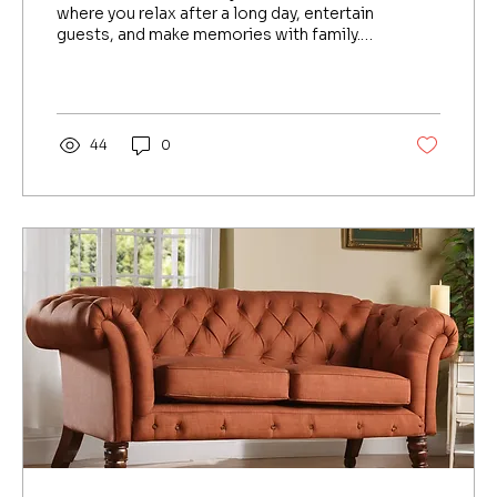
in Bengaluru
where you relax after a long day, entertain
guests, and make memories with family.
But over...
44
0