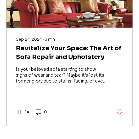
Sep 24, 2024
∙
3
min
Revitalize Your Space: The Art of
Sofa Repair and Upholstery
Is your beloved sofa starting to show
signs of wear and tear? Maybe it’s lost its
former glory due to stains, fading, or even
structural...
14
0