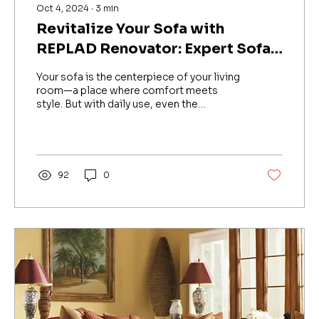
Oct 4, 2024
∙
3
min
Revitalize Your Sofa with
REPLAD Renovator: Expert Sofa
Repair & Upholstery Services in
Your sofa is the centerpiece of your living
Bengaluru
room—a place where comfort meets
style. But with daily use, even the
sturdiest sofas can show...
92
0