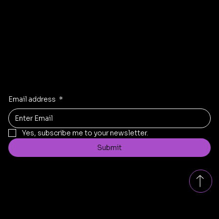
Instagram
Linkden
Twitter
Stay Inspired
Receive the latest trends to your inbox
Email address
*
Yes, subscribe me to your newsletter.
Submit
Contact
replad.bangalore@gmail.com
Tel: +91
8431199005
Bengaluru, Karnataka, India