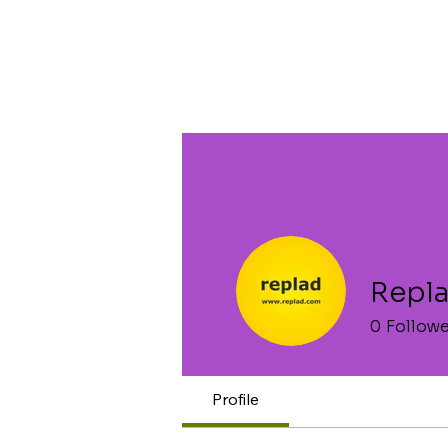
Repl
0
Follow
Profile