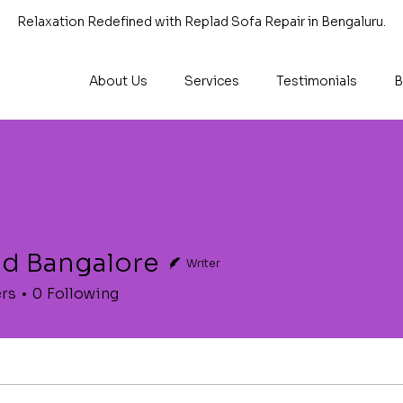
Relaxation Redefined with Replad Sofa Repair in Bengaluru.
About Us
Services
Testimonials
B
ad Bangalore
Writer
ers
0
Following