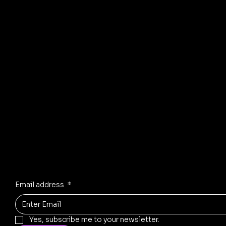
all types of sofas
including recliners, L-
shaped sofas,
sectional units,
leather sofas, and
custom-built designs.
Our services include
frame strengthening,
foam replacement,...
© 2035 by Business Name. Mad
Stay Inspired
Receive the latest trends to your inbox
Email address
*
Yes, subscribe me to your newsletter.