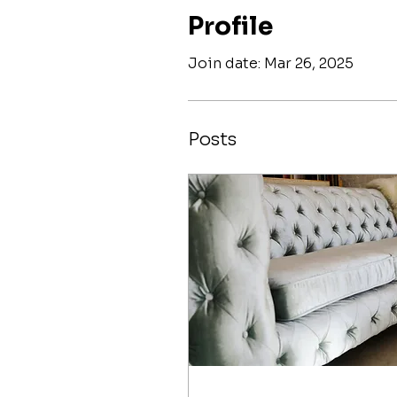
Profile
Join date: Mar 26, 2025
Posts