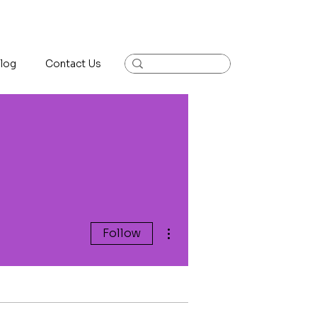
log
Contact Us
More actions
Follow