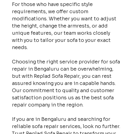
For those who have specific style 
requirements, we offer custom 
modifications. Whether you want to adjust 
the height, change the armrests, or add 
unique features, our team works closely 
with you to tailor your sofa to your exact 
needs.

Choosing the right service provider for sofa 
repair in Bengaluru can be overwhelming, 
but with Replad Sofa Repair, you can rest 
assured knowing you are in capable hands. 
Our commitment to quality and customer 
satisfaction positions us as the best sofa 
repair company in the region.

If you are in Bengaluru and searching for 
reliable sofa repair services, look no further. 
Trust Replad Sofa Repair to transform your 