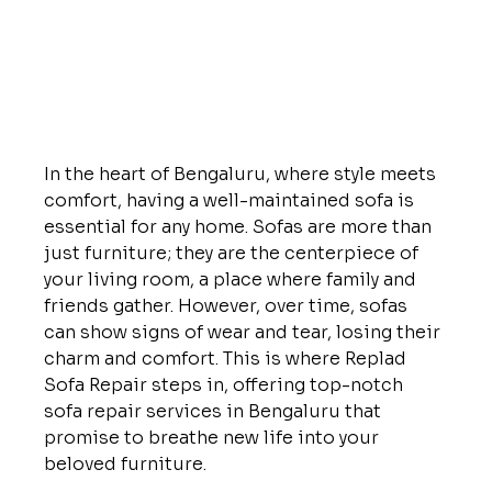
In the heart of Bengaluru, where style meets 
comfort, having a well-maintained sofa is 
essential for any home. Sofas are more than 
just furniture; they are the centerpiece of 
your living room, a place where family and 
friends gather. However, over time, sofas 
can show signs of wear and tear, losing their 
charm and comfort. This is where Replad 
Sofa Repair steps in, offering top-notch 
sofa repair services in Bengaluru that 
promise to breathe new life into your 
beloved furniture.
