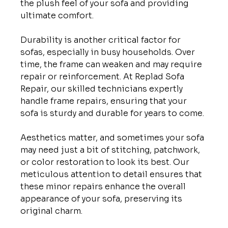
the plush feel of your sofa and providing 
ultimate comfort.

Durability is another critical factor for 
sofas, especially in busy households. Over 
time, the frame can weaken and may require 
repair or reinforcement. At Replad Sofa 
Repair, our skilled technicians expertly 
handle frame repairs, ensuring that your 
sofa is sturdy and durable for years to come.

Aesthetics matter, and sometimes your sofa 
may need just a bit of stitching, patchwork, 
or color restoration to look its best. Our 
meticulous attention to detail ensures that 
these minor repairs enhance the overall 
appearance of your sofa, preserving its 
original charm.
