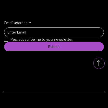
Stay Inspired
Receive the latest trends to your inbox
Email address
*
Yes, subscribe me to your newsletter.
Submit
Contact
replad.bangalore@gmail.com
Tel: +91
8431199005
Bengaluru, Karnataka, India
© 2025 by Replad Sofa . Design & Developed by
Xscade