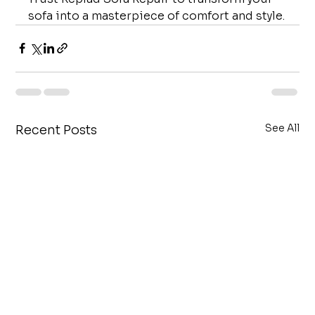
sofa into a masterpiece of comfort and style.
See All
Recent Posts