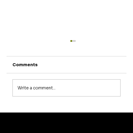
Comments
Write a comment...
How Much Does Sofa Repair Cost in
Bangalore? A Complete 2026
Pricing Guide