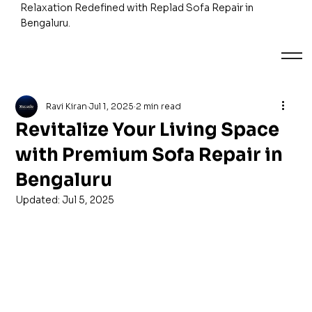
Relaxation Redefined with Replad Sofa Repair in
Bengaluru.
Ravi Kiran
Jul 1, 2025
2 min read
Revitalize Your Living Space
with Premium Sofa Repair in
Bengaluru
Updated:
Jul 5, 2025