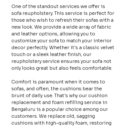
One of the standout services we offer is 
sofa reupholstery. This service is perfect for 
those who wish to refresh their sofas with a 
new look. We provide a wide array of fabric 
and leather options, allowing you to 
customize your sofa to match your interior 
decor perfectly. Whether it's a classic velvet 
touch or a sleek leather finish, our 
reupholstery service ensures your sofa not 
only looks great but also feels comfortable.

Comfort is paramount when it comes to 
sofas, and often, the cushions bear the 
brunt of daily use. That's why our cushion 
replacement and foam refilling service in 
Bengaluru is a popular choice among our 
customers. We replace old, sagging 
cushions with high-quality foam, restoring 