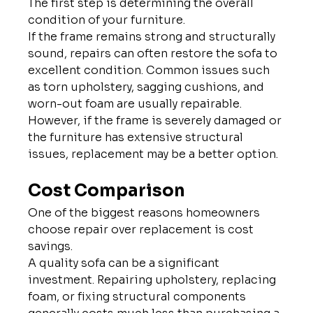
The first step is determining the overall 
condition of your furniture.
If the frame remains strong and structurally 
sound, repairs can often restore the sofa to 
excellent condition. Common issues such 
as torn upholstery, sagging cushions, and 
worn-out foam are usually repairable.
However, if the frame is severely damaged or 
the furniture has extensive structural 
issues, replacement may be a better option.
Cost Comparison
One of the biggest reasons homeowners 
choose repair over replacement is cost 
savings.
A quality sofa can be a significant 
investment. Repairing upholstery, replacing 
foam, or fixing structural components 