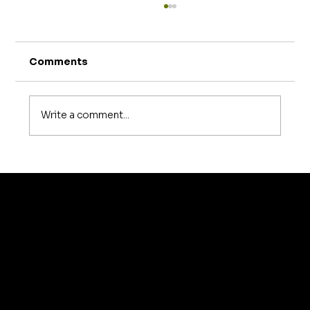
Comments
Write a comment...
How Much Does Sofa Repair Cost in
Bangalore? A Complete 2026
Pricing Guide
© 2035 by Business N
Home
About Us