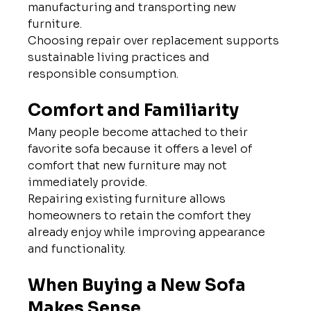
manufacturing and transporting new 
furniture.
Choosing repair over replacement supports 
sustainable living practices and 
responsible consumption.
Comfort and Familiarity
Many people become attached to their 
favorite sofa because it offers a level of 
comfort that new furniture may not 
immediately provide.
Repairing existing furniture allows 
homeowners to retain the comfort they 
already enjoy while improving appearance 
and functionality.
When Buying a New Sofa 
Makes Sense