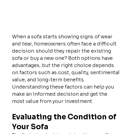
When a sofa starts showing signs of wear 
and tear, homeowners often face a difficult 
decision: should they repair the existing 
sofa or buy a new one? Both options have 
advantages, but the right choice depends 
on factors such as cost, quality, sentimental 
value, and long-term benefits.
Understanding these factors can help you 
make an informed decision and get the 
most value from your investment.
Evaluating the Condition of 
Your Sofa