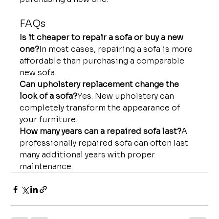
FAQs
Is it cheaper to repair a sofa or buy a new 
one?
In most cases, repairing a sofa is more 
affordable than purchasing a comparable 
new sofa.
Can upholstery replacement change the 
look of a sofa?
Yes. New upholstery can 
completely transform the appearance of 
your furniture.
How many years can a repaired sofa last?
A 
professionally repaired sofa can often last 
many additional years with proper 
maintenance.