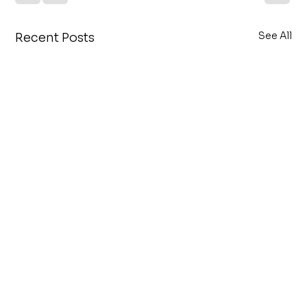
See All
Recent Posts