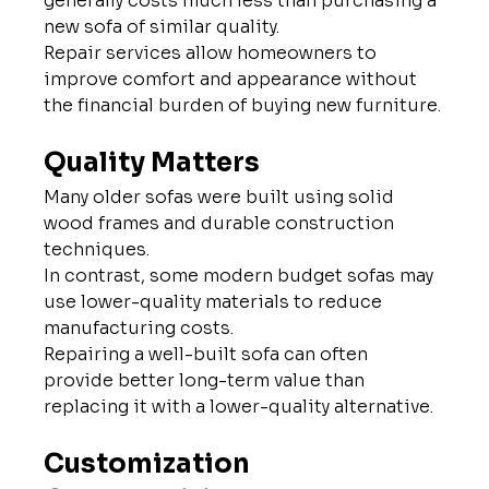
generally costs much less than purchasing a 
new sofa of similar quality.
Repair services allow homeowners to 
improve comfort and appearance without 
the financial burden of buying new furniture.
Quality Matters
Many older sofas were built using solid 
wood frames and durable construction 
techniques.
In contrast, some modern budget sofas may 
use lower-quality materials to reduce 
manufacturing costs.
Repairing a well-built sofa can often 
provide better long-term value than 
replacing it with a lower-quality alternative.
Customization 