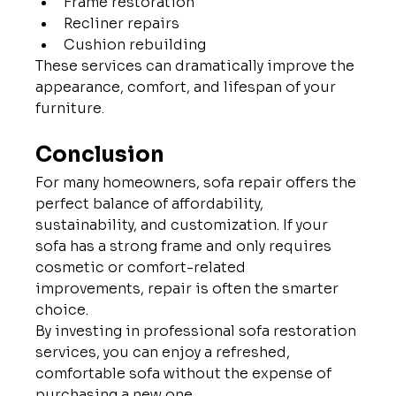
Frame restoration
Recliner repairs
Cushion rebuilding
These services can dramatically improve the 
appearance, comfort, and lifespan of your 
furniture.
Conclusion
For many homeowners, sofa repair offers the 
perfect balance of affordability, 
sustainability, and customization. If your 
sofa has a strong frame and only requires 
cosmetic or comfort-related 
improvements, repair is often the smarter 
choice.
By investing in professional sofa restoration 
services, you can enjoy a refreshed, 
comfortable sofa without the expense of 
purchasing a new one.