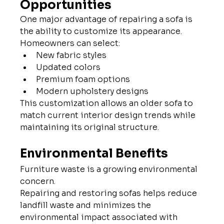
Opportunities
One major advantage of repairing a sofa is 
the ability to customize its appearance.
Homeowners can select:
New fabric styles
Updated colors
Premium foam options
Modern upholstery designs
This customization allows an older sofa to 
match current interior design trends while 
maintaining its original structure.
Environmental Benefits
Furniture waste is a growing environmental 
concern.
Repairing and restoring sofas helps reduce 
landfill waste and minimizes the 
environmental impact associated with 