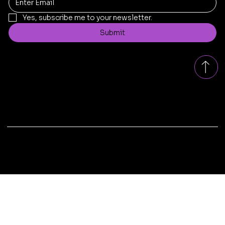
Yes, subscribe me to your newsletter.
Submit
Contact
replad.bangalore@gmail.com
Tel: +91
8431199005
Bengaluru, Karnataka, India
© 2025 by Replad Sofa . Design & Developed by
Xscade