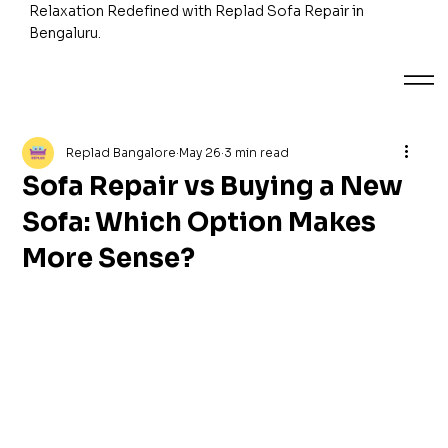
Relaxation Redefined with Replad Sofa Repair in
Bengaluru.
Replad Bangalore
May 26
3 min read
Sofa Repair vs Buying a New
Sofa: Which Option Makes
More Sense?