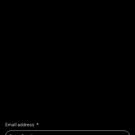
Services
Testimonials
Contact Us
Blog
Terms & Conditions
Privacy Policy
Facebook
Instagram
Linkden
Twitter
Stay Inspired
Receive the latest trends to your inbox
Email address
*