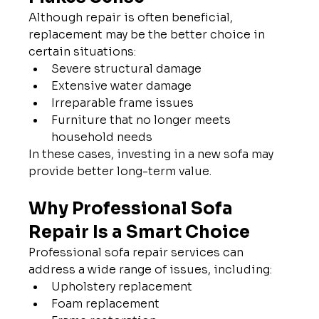
Although repair is often beneficial, 
replacement may be the better choice in 
certain situations:
Severe structural damage
Extensive water damage
Irreparable frame issues
Furniture that no longer meets 
household needs
In these cases, investing in a new sofa may 
provide better long-term value.
Why Professional Sofa 
Repair Is a Smart Choice
Professional sofa repair services can 
address a wide range of issues, including:
Upholstery replacement
Foam replacement