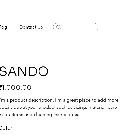
log
Contact Us
SANDO
rice
₹1,000.00
I'm a product description. I'm a great place to add more 
details about your product such as sizing, material, care 
instructions and cleaning instructions.
Color