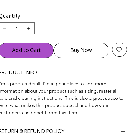
Quantity
Add to Cart
Buy Now
PRODUCT INFO
I'm a product detail. I'm a great place to add more 
information about your product such as sizing, material, 
care and cleaning instructions. This is also a great space to 
write what makes this product special and how your 
customers can benefit from this item.
RETURN & REFUND POLICY