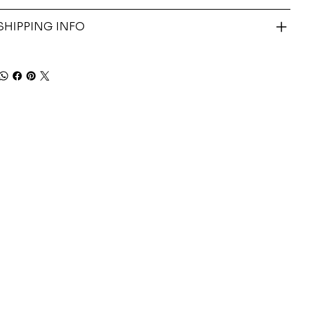
SHIPPING INFO