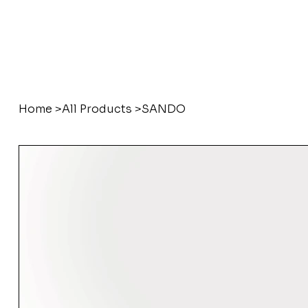
Home
>
All Products
>
SANDO