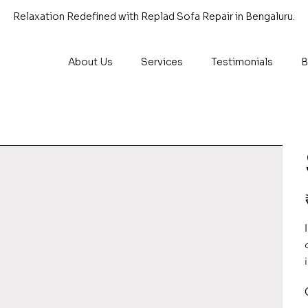
Relaxation Redefined with Replad Sofa Repair in Bengaluru.
About Us
Services
Testimonials
B
P