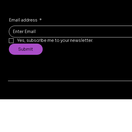
Email address
*
Yes, subscribe me to your newsletter.
Submit
© 2025 by Replad Sofa . Design & Developed by
Xscade