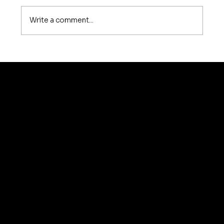
Write a comment...
How Much Does Sofa Repair Cost in
Bangalore? A Complete 2026
Pricing Guide
© 2035 by Business N
Home
About Us
Services
Testimonials
Contact Us
Blog