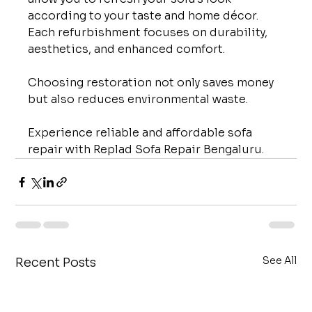
according to your taste and home décor. 
Each refurbishment focuses on durability, 
aesthetics, and enhanced comfort.
Choosing restoration not only saves money 
but also reduces environmental waste.
Experience reliable and affordable sofa 
repair with Replad Sofa Repair Bengaluru.
See All
Recent Posts