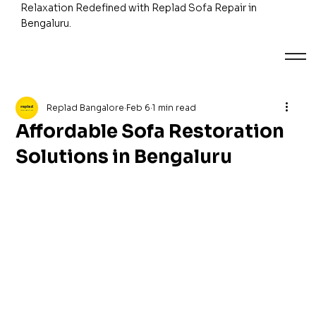
Relaxation Redefined with Replad Sofa Repair in
Bengaluru.
Replad Bangalore
Feb 6
1 min read
Affordable Sofa Restoration
Solutions in Bengaluru