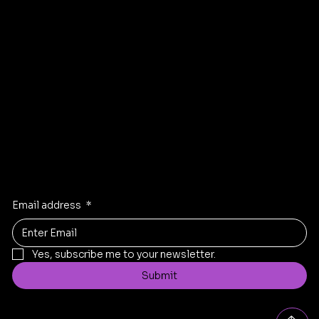
Terms & Conditions
Privacy Policy
Facebook
Instagram
Linkden
Twitter
Stay Inspired
Receive the latest trends to your inbox
Email address
*
Yes, subscribe me to your newsletter.
Submit
Contact