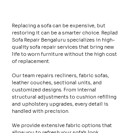
Replacing a sofa can be expensive, but 
restoring it can be a smarter choice. Replad 
Sofa Repair Bengaluru specializes in high-
quality sofa repair services that bring new 
life to worn furniture without the high cost 
of replacement.
Our team repairs recliners, fabric sofas, 
leather couches, sectional units, and 
customized designs. From internal 
structural adjustments to cushion refilling 
and upholstery upgrades, every detail is 
handled with precision.
We provide extensive fabric options that 
allow you to refresh your sofa’s look 