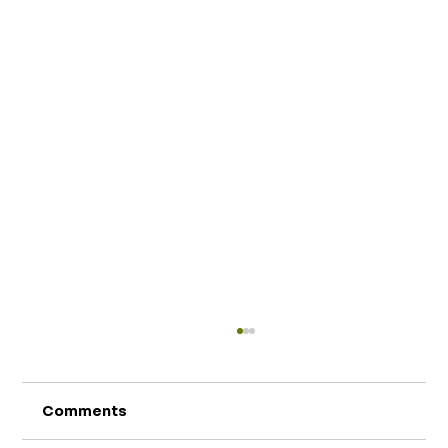
Comments